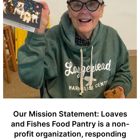
Our Mission Statement: Loaves
and Fishes Food Pantry is a non-
profit organization, responding