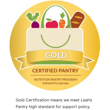
Gold Certification means we meet Leah’s
Pantry high standard for support policy,