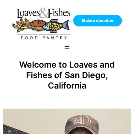
Skip
to
content
Welcome to Loaves and
Fishes of San Diego,
California