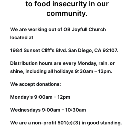
to food insecurity in our
community.
We are working out of OB Joyfull Church
located at
1984 Sunset Cliff’s Blvd. San Diego, CA 92107.
Distribution hours are every Monday, rain, or
shine, including all holidays 9:30am – 12pm.
We accept donations:
Monday’s 9:00am – 12pm
Wednesdays 9:00am – 10:30am
We are a non-profit 501(c)(3) in good standing.