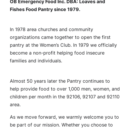
OB Emergency Food Inc. DBA: Loaves and
Fishes Food Pantry since 1979.
In 1978 area churches and community
organizations came together to open the first
pantry at the Women’s Club. In 1979 we officially
become a non-profit helping food insecure
families and individuals.
Almost 50 years later the Pantry continues to
help provide food to over 1,000 men, women, and
children per month in the 92106, 92107 and 92110
area.
As we move forward, we warmly welcome you to
be part of our mission. Whether you choose to