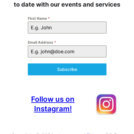
to date with our events and services
First Name
*
Email Address
*
Subscribe
Follow us on
Instagram!