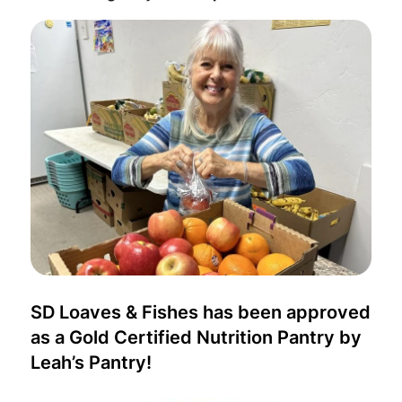
SD Loaves & Fishes has been approved
as a Gold Certified Nutrition Pantry by
Leah’s Pantry!