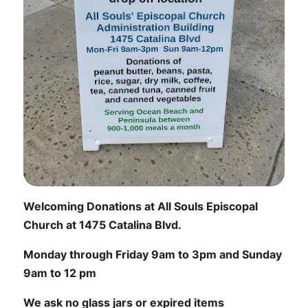
Welcoming Donations at All Souls Episcopal
Church at 1475 Catalina Blvd.
Monday through Friday 9am to 3pm and Sunday
9am to 12 pm
We ask no glass jars or expired items