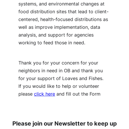
systems, and environmental changes at
food distribution sites that lead to client-
centered, health-focused distributions as
well as improve implementation, data
analysis, and support for agencies
working to feed those in need.
Thank you for your concern for your
neighbors in need in OB and thank you
for your support of Loaves and Fishes.
If you would like to help or volunteer
please
click here
and fill out the Form
Please join our Newsletter to keep up