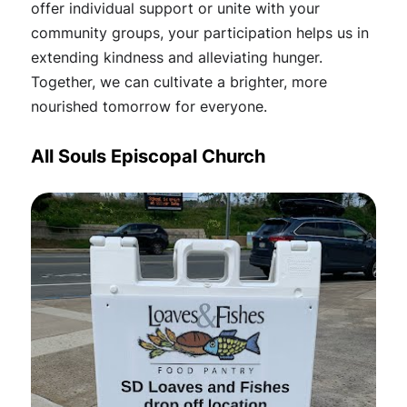
offer individual support or unite with your
community groups, your participation helps us in
extending kindness and alleviating hunger.
Together, we can cultivate a brighter, more
nourished tomorrow for everyone.
All Souls Episcopal Church