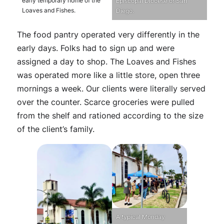
early temporary home of the
Episcopal Diocese of San
Loaves and Fishes.
Diego.
The food pantry operated very differently in the
early days. Folks had to sign up and were
assigned a day to shop. The Loaves and Fishes
was operated more like a little store, open three
mornings a week. Our clients were literally served
over the counter. Scarce groceries were pulled
from the shelf and rationed according to the size
of the client’s family.
A typical Monday