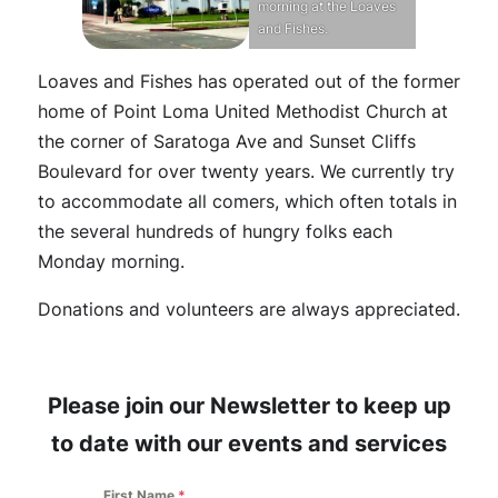
morning at the Loaves
and Fishes.
Loaves and Fishes has operated out of the former
home of Point Loma United Methodist Church at
the corner of Saratoga Ave and Sunset Cliffs
Boulevard for over twenty years. We currently try
to accommodate all comers, which often totals in
the several hundreds of hungry folks each
Monday morning.
Donations and volunteers are always appreciated.
Please join our Newsletter to keep up
to date with our events and services
First Name
*