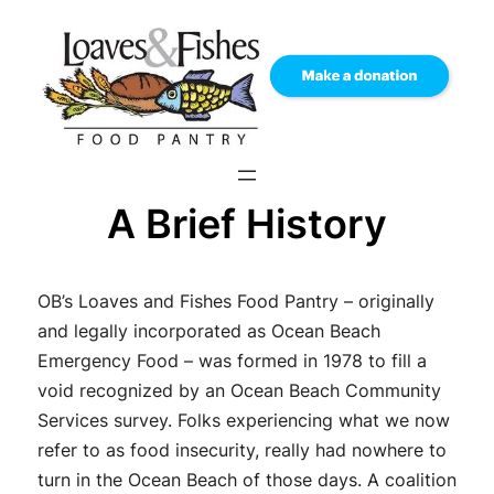
Skip
to
content
A Brief History
OB’s Loaves and Fishes Food Pantry – originally
and legally incorporated as Ocean Beach
Emergency Food – was formed in 1978 to fill a
void recognized by an Ocean Beach Community
Services survey. Folks experiencing what we now
refer to as food insecurity, really had nowhere to
turn in the Ocean Beach of those days. A coalition