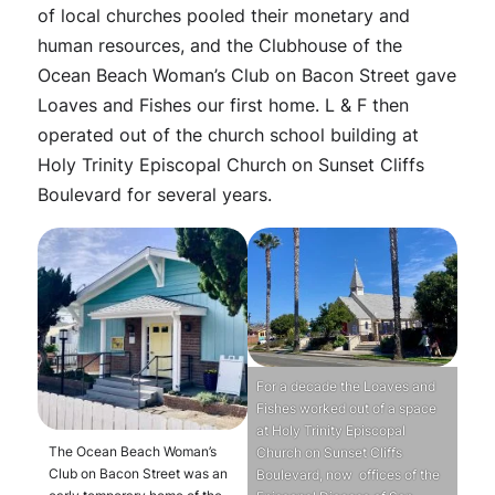
of local churches pooled their monetary and
human resources, and the Clubhouse of the
Ocean Beach Woman’s Club on Bacon Street gave
Loaves and Fishes our first home. L & F then
operated out of the church school building at
Holy Trinity Episcopal Church on Sunset Cliffs
Boulevard for several years.
For a decade the Loaves and
Fishes worked out of a space
at Holy Trinity Episcopal
The Ocean Beach Woman’s
Church on Sunset Cliffs
Club on Bacon Street was an
Boulevard, now offices of the