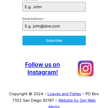
Email Address
*
Subscribe
Follow us on
Instagram!
Copyright © 2024 –
Loaves and Fishes
– PO Box
7322 San Diego 92167 –
Website by Zen Web
Media